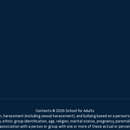
Contents © 2026 School for Adults
n, harassment (including sexual harassment), and bullying based on a person’s ac
, ethnic group identification, age, religion, marital status, pregnancy, parenta
 association with a person or group with one or more of these actual or percei