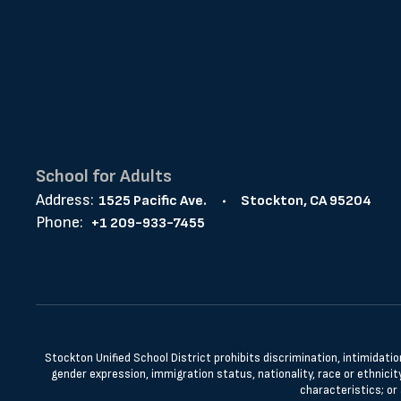
School for Adults
Address:
1525 Pacific Ave.
Stockton, CA 95204
Phone:
+1 209-933-7455
Stockton Unified School District prohibits discrimination, intimidatio
gender expression, immigration status, nationality, race or ethnicity
characteristics; or