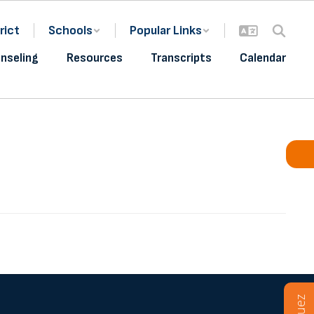
rict
Schools
Popular Links
nseling
Resources
Transcripts
Calendar