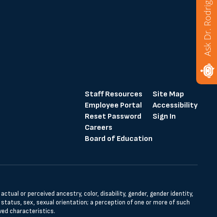
Ask Dr. Rodriguez
Staff Resources
Site Map
Employee Portal
Accessibility
Reset Password
Sign In
Careers
Board of Education
tual or perceived ancestry, color, disability, gender, gender identity,
l status, sex, sexual orientation; a perception of one or more of such
ved characteristics.