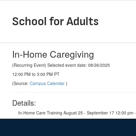
Skip
to
main
School for Adults
content
In-Home Caregiving
(Recurring Event) Selected event date: 08/26/2025
12:00 PM to 3:00 PM PT
(Source:
Campus Calendar
)
Details:
In-Home Care Training August 25 - September 17 12:00 pm -