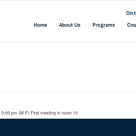
Dist
Home
About Us
Programs
Cou
 3:00 pm (M-F) First meeting in room 10