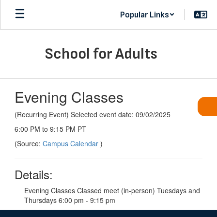
Skip
Popular Links
to
main
content
School for Adults
Evening Classes
(Recurring Event) Selected event date: 09/02/2025
6:00 PM to 9:15 PM PT
(Source:
Campus Calendar
)
Details:
Evening Classes Classed meet (in-person) Tuesdays and
Thursdays 6:00 pm - 9:15 pm