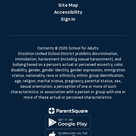
Site Map
Accessibility
Sign In
Contents © 2026 School for Adults
Stockton Unified School District prohibits discrimination,
intimidation, harassment (including sexual harassment), and
bullying based on a person’s actual or perceived ancestry, color,
disability, gender, gender identity, gender expression, immigration
status, nationality, race or ethnicity, ethnic group identification,
age, religion, marital status, pregnancy, parental status, sex,
sexual orientation; a perception of one or more of such
characteristics; or association with a person or group with one or
more of these actual or perceived characteristics.