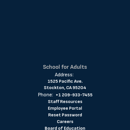
School for Adults
Address:
1525 Pacific Ave.
Stockton, CA 95204
Phone:
+1 209-933-7455
Staff Resources
Employee Portal
Reset Password
Careers
Board of Education