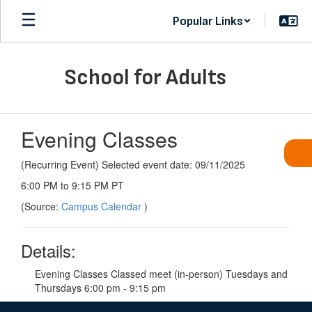
Skip
Popular Links
to
main
content
School for Adults
Evening Classes
(Recurring Event) Selected event date: 09/11/2025
6:00 PM to 9:15 PM PT
(Source:
Campus Calendar
)
Details:
Evening Classes Classed meet (in-person) Tuesdays and
Thursdays 6:00 pm - 9:15 pm