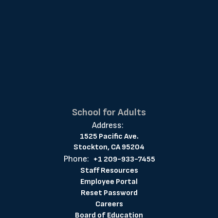
School for Adults
Address:
1525 Pacific Ave.
Stockton, CA 95204
Phone:
+1 209-933-7455
Staff Resources
Employee Portal
Reset Password
Careers
Board of Education