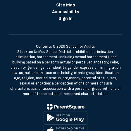
Site Map
Accessibility
Sign In
Contents © 2026 School for Adults
Stockton Unified School District prohibits discrimination,
intimidation, harassment (including sexual harassment), and
bullying based on a person’s actual or perceived ancestry, color,
disability, gender, gender identity, gender expression, immigration
status, nationality, race or ethnicity, ethnic group identification,
age, religion, marital status, pregnancy, parental status, sex,
sexual orientation; a perception of one or more of such
characteristics; or association with a person or group with one or
more of these actual or perceived characteristics.