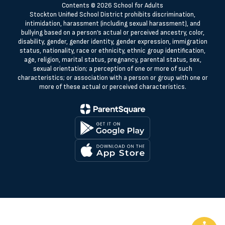
Contents © 2026 School for Adults
Stockton Unified School District prohibits discrimination,
intimidation, harassment (including sexual harassment), and
bullying based on a person’s actual or perceived ancestry, color,
disability, gender, gender identity, gender expression, immigration
status, nationality, race or ethnicity, ethnic group identification,
age, religion, marital status, pregnancy, parental status, sex,
sexual orientation; a perception of one or more of such
characteristics; or association with a person or group with one or
more of these actual or perceived characteristics.