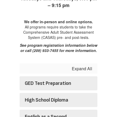
– 9:15 pm
We offer in-person and online options.
All programs require students to take the
Comprehensive Adult Student Assessment
System (CASAS) pre- and post-tests.
See program registration information below
or call (209) 933-7455 for more information.
Expand All
GED Test Preparation
High School Diploma
English as a Second