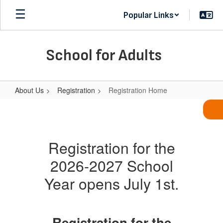
Skip
Popular Links
to
main
content
School for Adults
About Us
Registration
Registration Home
Registration
Home
Registration for the
2026-2027 School
Year opens July 1st.
Registration for the