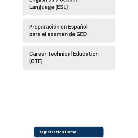
Language (ESL)
Preparación en Español
para el examen de GED
Career Technical Education
(CTE)
Registration Home