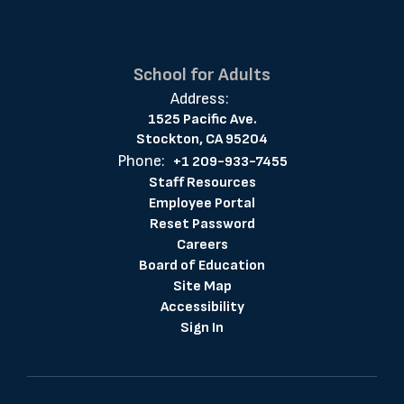
School for Adults
Address:
1525 Pacific Ave.
Stockton, CA 95204
Phone:
+1 209-933-7455
Staff Resources
Employee Portal
Reset Password
Careers
Board of Education
Site Map
Accessibility
Sign In