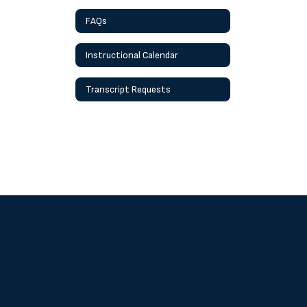
FAQs
Instructional Calendar
Transcript Requests