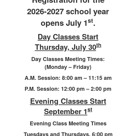
2026-2027 school year
st
opens July 1
.
Day Classes Start
th
Thursday, July 30
Day Classes Meeting Times:
(Monday – Friday)
A.M. Session: 8:00 am – 11:15 am
P.M. Session: 12:00 pm – 2:00 pm
Evening Classes Start
st
September 1
Evening Class Meeting Times
Tuesdays and Thursdays,
6:00 pm