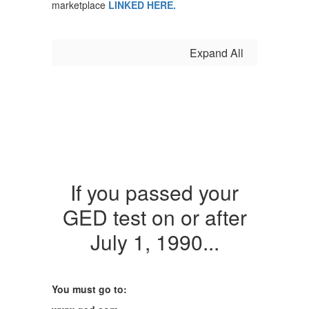
marketplace
LINKED HERE.
Expand All
If you passed your
GED test on or after
July 1, 1990...
You must go to: