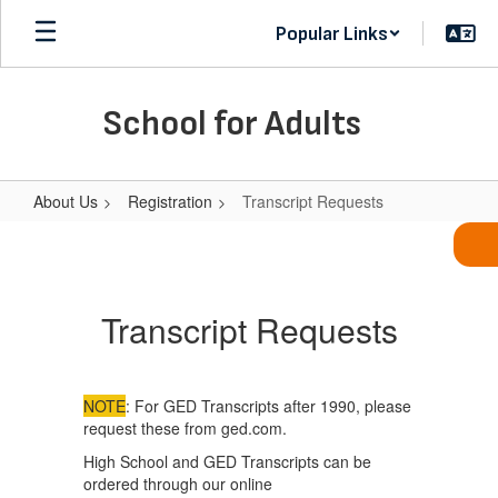
Skip
Popular Links
to
main
content
School for Adults
About Us
Registration
Transcript Requests
Transcript
Requests
Transcript Requests
NOTE
: For GED Transcripts after 1990, please
request these from ged.com.
High School and GED Transcripts can be
ordered through our online