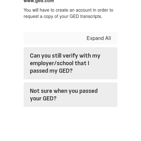
www.ged.com
You will have to create an account in order to
request a copy of your GED transcripts.
Expand All
Can you still verify with my
employer/school that I
passed my GED?
Not sure when you passed
your GED?