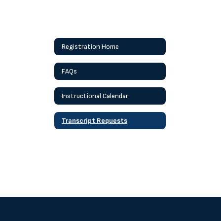
Registration Home
FAQs
Instructional Calendar
Transcript Requests