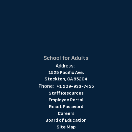
School for Adults
Address:
1525 Pacific Ave.
Stockton, CA 95204
Phone:
+1 209-933-7455
Staff Resources
Employee Portal
Reset Password
Careers
Board of Education
Site Map