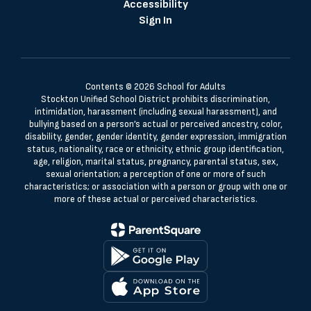
Accessibility
Sign In
Contents © 2026 School for Adults
Stockton Unified School District prohibits discrimination,
intimidation, harassment (including sexual harassment), and
bullying based on a person’s actual or perceived ancestry, color,
disability, gender, gender identity, gender expression, immigration
status, nationality, race or ethnicity, ethnic group identification,
age, religion, marital status, pregnancy, parental status, sex,
sexual orientation; a perception of one or more of such
characteristics; or association with a person or group with one or
more of these actual or perceived characteristics.