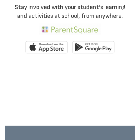
Stay involved with your student’s learning
and activities at school, from anywhere.