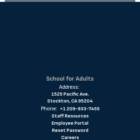
School for Adults
Address:
1525 Pacific Ave.
Stockton, CA 95204
Phone:
+1 209-933-7455
Staff Resources
Employee Portal
Reset Password
Careers