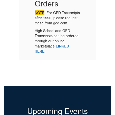
Orders
C
P
NOTE
: For GED Transcripts
after 1990, please request
these from ged.com.
Co
High School and GED
on
Transcripts can be ordered
Ad
through our online
fo
marketplace
LINKED
HERE.
Upcoming Events