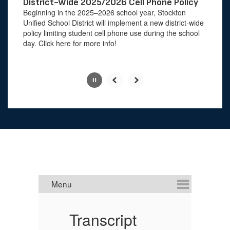
paused
District-Wide 2025/2026 Cell Phone Policy
with
Beginning in the 2025–2026 school year, Stockton
the
Unified School District will implement a new district-wide
pause
policy limiting student cell phone use during the school
button.
day. Click here for more info!
Slide
2
of
4
Transcript
U