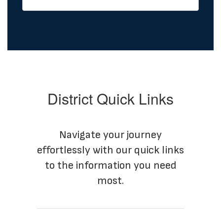
District Quick Links
Navigate your journey
effortlessly with our quick links
to the information you need
most.