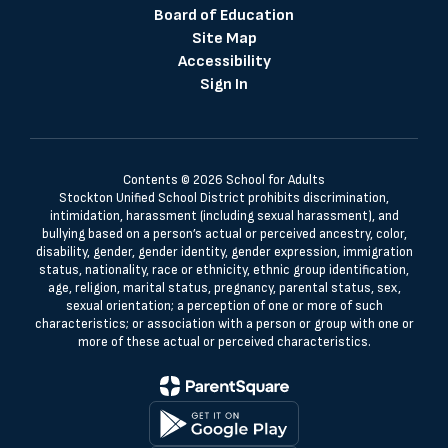
Board of Education
Site Map
Accessibility
Sign In
Contents © 2026 School for Adults
Stockton Unified School District prohibits discrimination,
intimidation, harassment (including sexual harassment), and
bullying based on a person’s actual or perceived ancestry, color,
disability, gender, gender identity, gender expression, immigration
status, nationality, race or ethnicity, ethnic group identification,
age, religion, marital status, pregnancy, parental status, sex,
sexual orientation; a perception of one or more of such
characteristics; or association with a person or group with one or
more of these actual or perceived characteristics.