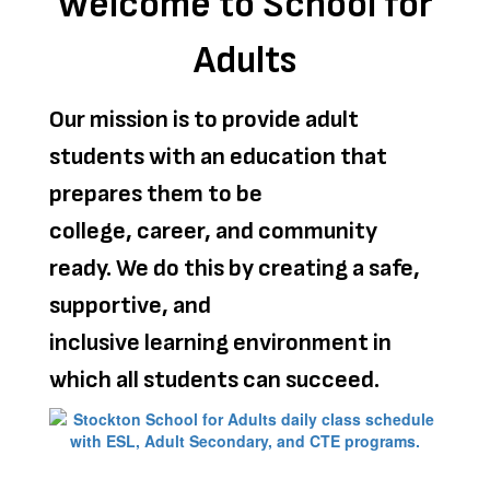
Welcome to School for
Adults
Our mission is to provide adult
students with an education that
prepares them to be
college, career, and community
ready. We do this by creating a safe,
supportive, and
inclusive learning environment in
which all students can succeed.