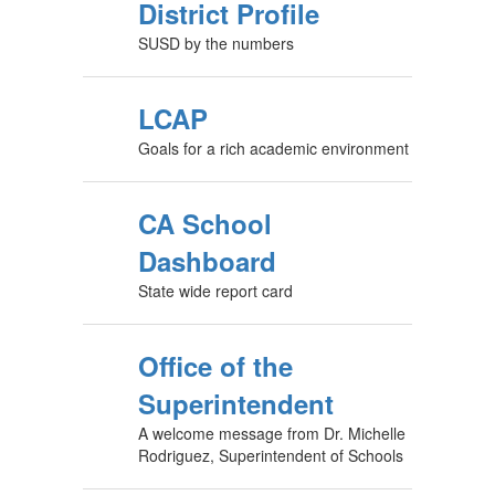
District Profile
SUSD by the numbers
LCAP
Goals for a rich academic environment
CA School
Dashboard
State wide report card
Office of the
Superintendent
A welcome message from Dr. Michelle
Rodriguez, Superintendent of Schools