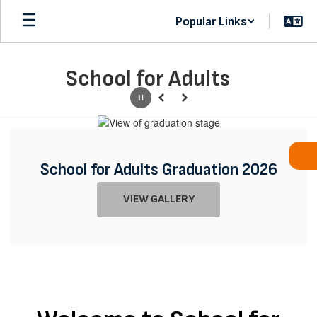
Skip
Popular Links
to
main
content
School for Adults
Pause
Previous
Next
Homepage
School for Adults Graduation 2026
Registration for the 26-27 School
VIEW GALLERY
Year is now open. Classes begin
July 30th.
Learn More