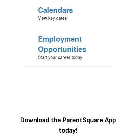
Calendars
View key dates
Employment
Opportunities
Start your career today
Download the ParentSquare App
today!