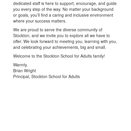
dedicated staff is here to support, encourage, and guide
you every step of the way. No matter your background
or goals, you’ll find a caring and inclusive environment
where your success matters.
We are proud to serve the diverse community of
Stockton, and we invite you to explore all we have to
offer. We look forward to meeting you, learning with you,
and celebrating your achievements, big and small.
Welcome to the Stockton School for Adults family!
Warmly,
Brian Wright
Principal, Stockton School for Adults