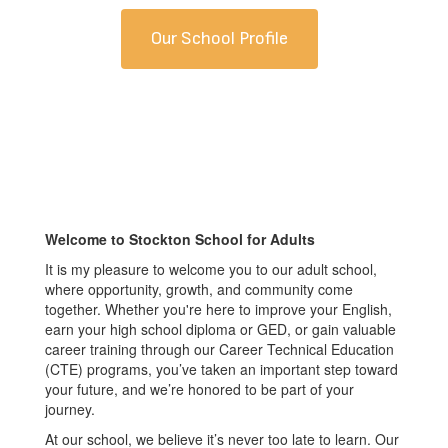
Our School Profile
Welcome to Stockton School for Adults
It is my pleasure to welcome you to our adult school,
where opportunity, growth, and community come
together. Whether you're here to improve your English,
earn your high school diploma or GED, or gain valuable
career training through our Career Technical Education
(CTE) programs, you’ve taken an important step toward
your future, and we’re honored to be part of your
journey.
At our school, we believe it’s never too late to learn. Our