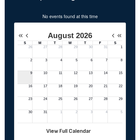
No events found at this time
View Full Calendar